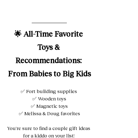
🌟 All-Time Favorite 
Toys & 
Recommendations: 
From Babies to Big Kids
✅ Fort building supplies 
✅ Wooden toys
✅ Magnetic toys
✅ Melissa & Doug favorites
You're sure to find a couple gift ideas 
for a kiddo on your list! 