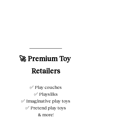
🚀 Premium Toy 
Retailers
✅ Play couches
✅ Playsilks
✅ Imaginative play toys
✅ Pretend play toys
& more!