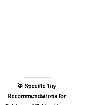
🥁 Specific Toy 
Recommendations for 