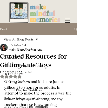
Post
View All Blog Posts
Briesha Bell
View All Blog Posts
Nov 17, 2024
2 min read
Curated Resources for
Green Living
Gifting Kids' Toys
All Mindful Play Activities
Updated:
Feb 9, 2025
In The Know
Rated NaN out of 5 stars.
Gifting is 
hard
 and kids are just as 
Mindful Consumption
difficult to shop for as adults. In 
Mindful Play for Toddlers
attempt to make the process a wee bit 
Holiday & Seasonal Activities
easier for you, I'm sharing the toy 
trackers that I've been putting 
Green Activities for Toddlers