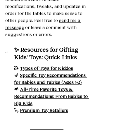
modifications, tweaks, and updates in 
order for the tables to make sense to 
other people. Feel free to 
send me a 
message
 or leave a comment with 
suggestions or errors. 
✨ Resources for Gifting 
Kids' Toys: Quick Links
🧸 
Types of Toys for Kiddos
🥁 
Specific Toy Recommendations 
for Babies and Tabies (Ages 1-2)
🌟 
All-Time Favorite Toys & 
Recommendations: From Babies to 
Big Kids
🚀 
Premium Toy Retailers