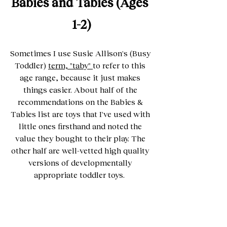
Babies and Tabies (Ages 
1-2)
Sometimes I use Susie Allison's (Busy 
Toddler) 
term, "taby" 
to refer to this 
age range, because it just makes 
things easier. About half of the 
recommendations on the Babies & 
Tabies list are toys that I've used with 
little ones firsthand and noted the 
value they bought to their play. The 
other half are well-vetted high quality 
versions of developmentally 
appropriate toddler toys.  