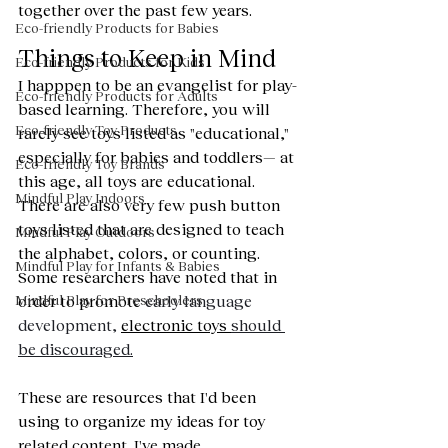
together over the past few years.   
Eco-friendly Products for Babies
Things to Keep in Mind
Eco-friendly Products for Kids
I happpen to be an evangelist for play-
Eco-friendly Products for Adults
based learning. Therefore, you will 
Eco-friendly Toy Products
rarely see toys listed as "educational," 
especially for babies and toddlers— at 
Eco-friendly Toy Brands
this age, all toys are educational. 
Mindful Play Indoors
There are also very few push button 
toys listed that are designed to teach 
Mindful Play Outdoors
the alphabet, colors, or counting. 
Mindful Play for Infants & Babies
Some researchers have noted that in 
Mindful Play for Preschoolers
order to promote 
early language 
development, 
electronic toys 
should 
be discouraged.
These are resources that I'd been 
using to organize my ideas for toy 
related content. I've made 