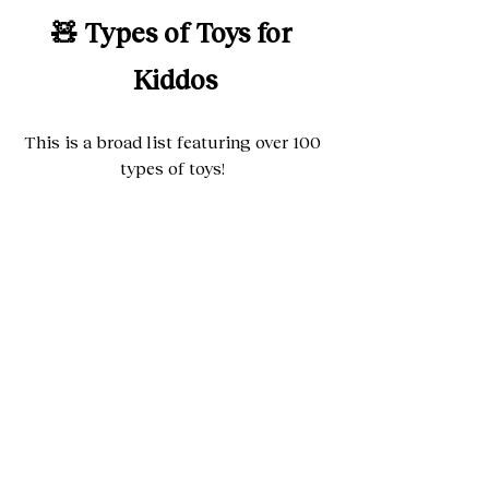
🧸 Types of Toys for 
Kiddos
This is a broad list featuring over 100 
types of toys! 