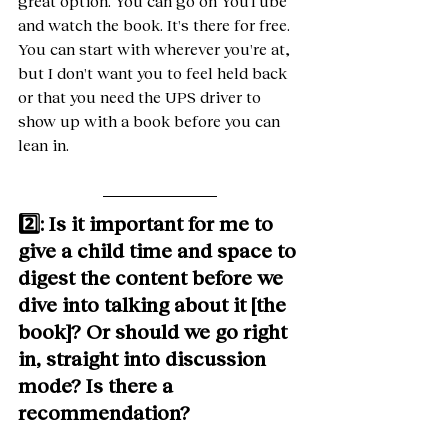
great option. You can go on YouTube 
and watch the book. It's there for free. 
You can start with wherever you're at, 
but I don't want you to feel held back 
or that you need the UPS driver to 
show up with a book before you can 
lean in. 
2️⃣: Is it important for me to 
give a child time and space to 
digest the content before we 
dive into talking about it [the 
book]? Or should we go right 
in, straight into discussion 
mode? Is there a 
recommendation?