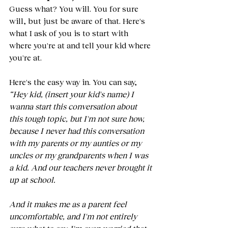
Guess what? You will. You for sure 
will, but just be aware of that. Here's 
what I ask of you is to start with 
where you're at and tell your kid where 
you're at.
Here's the easy way in. You can say, 
“Hey kid, (insert your kid's name) I 
wanna start this conversation about 
this tough topic, but I'm not sure how, 
because I never had this conversation 
with my parents or my aunties or my 
uncles or my grandparents when I was 
a kid. And our teachers never brought it 
up at school. 
And it makes me as a parent feel 
uncomfortable, and I'm not entirely 