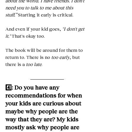
about the world. I have friends. I don’t 
need you to talk to me about this 
stuff.”
 Starting it early is critical.
And even if your kid goes, 
"I don't get 
it."
 That's okay too. 
The book will be around for them to 
return to. There is no 
too early
, but 
there is a 
too late
.
4️⃣: Do you have any 
recommendations for when 
your kids are curious about 
maybe why people are the 
way that they are? My kids 
mostly ask why people are 