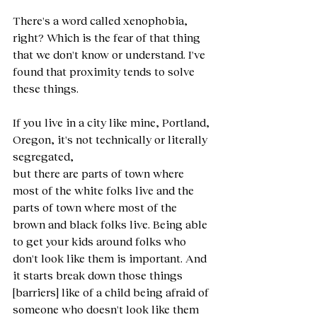
There's a word called xenophobia, 
right? Which is the fear of that thing 
that we don't know or understand. I've 
found that proximity tends to solve 
these things.
If you live in a city like mine, Portland, 
Oregon, it's not technically or literally 
segregated,
but there are parts of town where 
most of the white folks live and the 
parts of town where most of the 
brown and black folks live. Being able 
to get your kids around folks who 
don't look like them is important. And 
it starts break down those things 
[barriers] like of a child being afraid of 
someone who doesn't look like them 