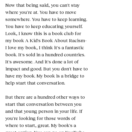
Now that being said, you can't stay 
where you're at. You have to move 
somewhere. You have to keep learning. 
You have to keep educating yourself. 
Look, I know this is a book club for 
my book A Kid's Book About Racism– 
I love my book, I think it's a fantastic 
book. It's sold in a hundred countries. 
It's awesome. And it's done a lot of 
impact and good. But you don't have to 
have my book. My book is a bridge to 
help start that conversation.
But there are a hundred other ways to 
start that conversation between you 
and that young person in your life. If 
you're looking for those words of 
where to start, great. My book's a 