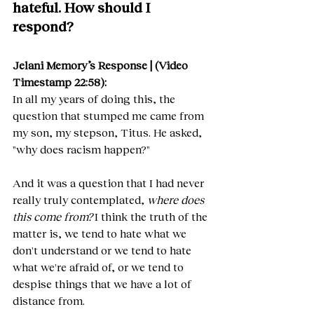
hateful. How should I 
respond?
Jelani Memory’s Response | (Video 
Timestamp 22:58):
In all my years of doing this, the 
question that stumped me came from 
my son, my stepson, Titus. He asked, 
"why does racism happen?"
And it was a question that I had never 
really truly contemplated, 
where does 
this come from?
 I think the truth of the 
matter is, we tend to hate what we 
don't understand or we tend to hate 
what we're afraid of, or we tend to 
despise things that we have a lot of 
distance from.