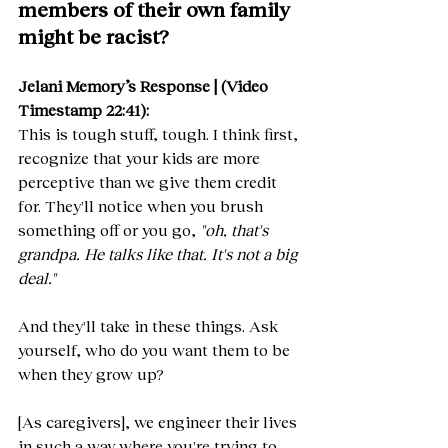
members of their own family 
might be racist?
Jelani Memory’s Response | (Video 
Timestamp 22:41):
This is tough stuff, tough. I think first, 
recognize that your kids are more 
perceptive than we give them credit 
for. They'll notice when you brush 
something off or you go, 
"oh, that's 
grandpa. He talks like that. It's not a big 
deal."
And they'll take in these things. Ask 
yourself, who do you want them to be 
when they grow up?
[As caregivers], we engineer their lives 
in such a way where you're trying to 