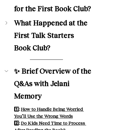
for the First Book Club? 
What Happened at the 
First Talk Starters 
Book Club?
✨ Brief Overview of the 
Q&As with Jelani 
Memory
1️⃣: 
How to Handle Being Worried 
You’ll Use the Wrong Words
2️⃣: 
Do Kids Need Time to Process 
After Reading the Book?