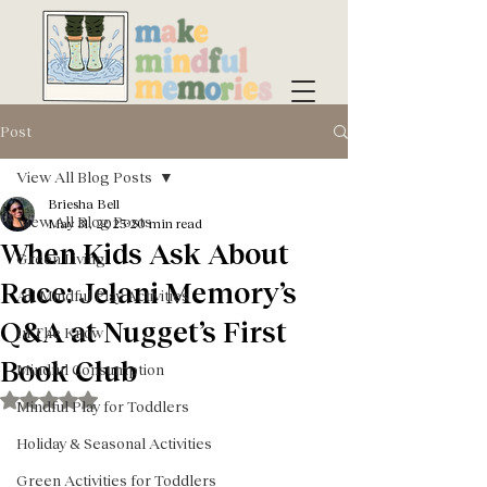
Post
View All Blog Posts
Briesha Bell
View All Blog Posts
May 31, 2025
20 min read
When Kids Ask About
Green Living
Race: Jelani Memory’s
All Mindful Play Activities
Q&A at Nugget’s First
In The Know
Book Club
Mindful Consumption
Rated NaN out of 5 stars.
Mindful Play for Toddlers
Holiday & Seasonal Activities
Green Activities for Toddlers