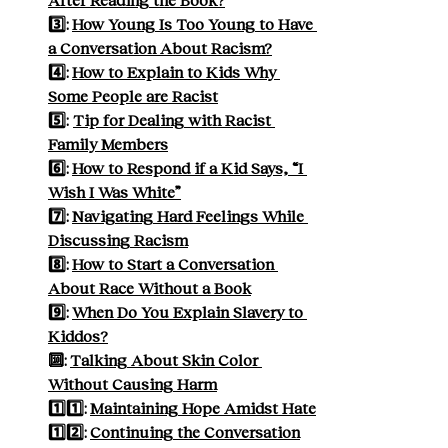
3️⃣: 
How Young Is Too Young to Have 
a Conversation About Racism?
4️⃣: 
How to Explain to Kids Why 
Some People are Racist
5️⃣: 
Tip for Dealing with Racist 
Family Members
6️⃣: 
How to Respond if a Kid Says, “I 
Wish I Was White”
7️⃣: 
Navigating Hard Feelings While 
Discussing Racism
8️⃣: 
How to Start a Conversation 
About Race Without a Book
9️⃣: 
When Do You Explain Slavery to 
Kiddos?
🔟: 
Talking About Skin Color 
Without Causing Harm
1️⃣1️⃣: 
Maintaining Hope Amidst Hate
1️⃣2️⃣: 
Continuing the Conversation