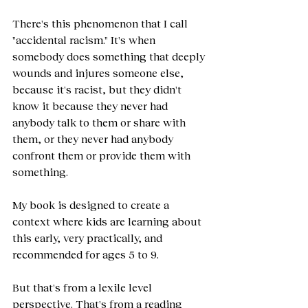
There's this phenomenon that I call 
"accidental racism." It's when 
somebody does something that deeply 
wounds and injures someone else, 
because it's racist, but they didn't 
know it because they never had 
anybody talk to them or share with 
them, or they never had anybody 
confront them or provide them with 
something.
My book is designed to create a 
context where kids are learning about 
this early, very practically, and 
recommended for ages 5 to 9.
But that's from a lexile level 
perspective. That's from a reading 