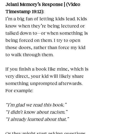
Jelani Memory’s Response | (Video 
Timestamp 19:12):
I’m a big fan of letting kids lead. Kids 
know when they’re being lectured or 
talked down to—or when something is 
being forced on them. I try to open 
those doors, rather than force my kid 
to walk through them.
If you finish a book like mine, which is 
very direct, your kid will likely share 
something unprompted afterwards. 
For example:
“I’m glad we read this book.”
“I didn’t know about racism.”
“I already learned about that.”
Or they might start asking questions 