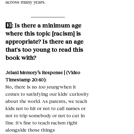
across many years.
3️⃣: Is there a minimum age 
where this topic [racism] is 
appropriate? Is there an age 
that's too young to read this 
book with?
Jelani Memory’s Response | (Video 
Timestamp 20:40):
No, there is no 
too young
 when it 
comes to satisfying our kids' curiosity 
about the world. As parents, we teach 
kids not to hit or not to call names or 
not to trip somebody or not to cut in 
line. It's fine to teach racism right 
alongside those things