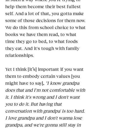
help them become their best fullest 
self. And a lot of that, you gotta make 
some of those decisions for them now. 
We do this from school choice to what 
books we have them read, to what 
time they go to bed, to what foods 
they eat. And it's tough with family 
relationships.
Yet I think [it’s] important if you want 
them to embody certain values [you 
might have to say], 
"I know grandpa 
does that and I'm not comfortable with 
it. I think it's wrong and I don't want 
you to do it. But having that 
conversation with grandpa' is too hard. 
I love grandpa and I don't wanna lose 
grandpa, and we're gonna still stay in 