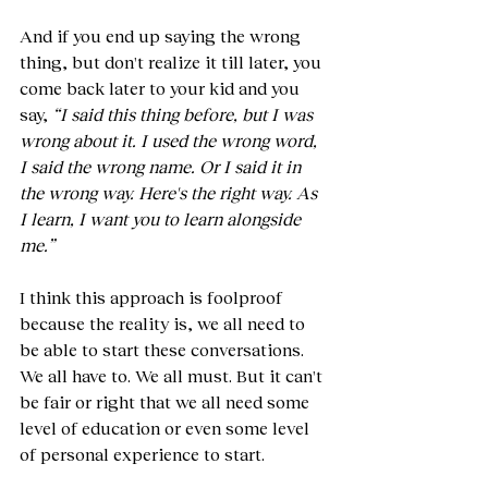
And if you end up saying the wrong 
thing, but don't realize it till later, you 
come back later to your kid and you 
say, 
“I said this thing before, but I was 
wrong about it. I used the wrong word, 
I said the wrong name. Or I said it in 
the wrong way. Here's the right way. As 
I learn, I want you to learn alongside 
me.”
I think this approach is foolproof 
because the reality is, we all need to 
be able to start these conversations. 
We all have to. We all must. But it can't 
be fair or right that we all need some 
level of education or even some level 
of personal experience to start.