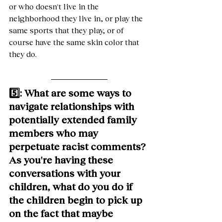
or who doesn't live in the 
neighborhood they live in, or play the 
same sports that they play, or of 
course have the same skin color that 
they do.
5️⃣: What are some ways to 
navigate relationships with 
potentially extended family 
members who may 
perpetuate racist comments? 
As you're having these 
conversations with your 
children, what do you do if 
the children begin to pick up 
on the fact that maybe 