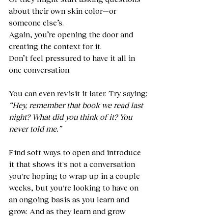
about their own skin color—or 
someone else’s.
Again, you’re opening the door and 
creating the context for it.
Don’t feel pressured to have it all in 
one conversation.
You can even revisit it later. Try saying:
“Hey, remember that book we read last 
night? What did you think of it? You 
never told me.”
Find soft ways to open and introduce 
it that shows it's not a conversation 
you're hoping to wrap up in a couple 
weeks, but you're looking to have on 
an ongoing basis as you learn and 
grow. And as they learn and grow 