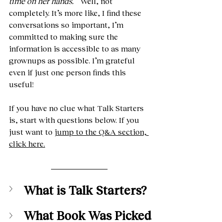
time on her hands.”
  Well, not 
completely. It’s more like, I find these 
conversations so important, I’m 
committed to making sure the 
information is accessible to as many 
grownups as possible. I’m grateful 
even if just one person finds this 
useful!
If you have no clue what Talk Starters 
is, start with questions below. If you 
just want to 
jump to the Q&A section, 
click here.
What is Talk Starters?
What Book Was Picked 