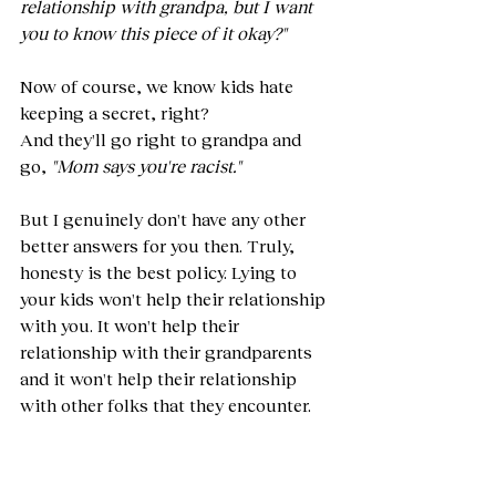
relationship with grandpa, but I want 
you to know this piece of it okay?"
Now of course, we know kids hate 
keeping a secret, right?
And they'll go right to grandpa and 
go, 
"Mom says you're racist."
But I genuinely don't have any other 
better answers for you then. Truly, 
honesty is the best policy. Lying to 
your kids won't help their relationship 
with you. It won't help their 
relationship with their grandparents 
and it won't help their relationship 
with other folks that they encounter.
Where if they learn, if their family 
[members] being racist actually isn't a 