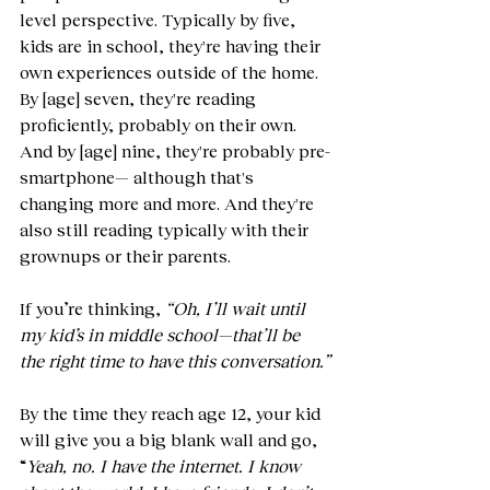
level perspective. Typically by five, 
kids are in school, they're having their 
own experiences outside of the home. 
By [age] seven, they're reading 
proficiently, probably on their own. 
And by [age] nine, they're probably pre-
smartphone
—
 although that's 
changing more and more. And they're 
also still reading typically with their 
grownups or their parents.
If you’re thinking, 
“Oh, I’ll wait until 
my kid’s in middle school—that’ll be 
the right time to have this conversation.”
By the time they reach age 12, your kid 
will give you a big blank wall and go, 
“
Yeah, no. I have the internet. I know 