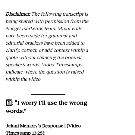
Disclaimer:
 The following transcript is 
being shared with permission from the 
Nugget marketing team! Minor edits 
have been made for grammar and 
editorial brackets have been added to 
clarify, correct, or add context within a 
quote without changing the original 
speaker’s words. Video Timestamps 
indicate where the question is raised 
within the video.
1️⃣: “I worry I'll use the wrong 
words."
Jelani Memory’s Response | (Video 
Timestamp 13:25):