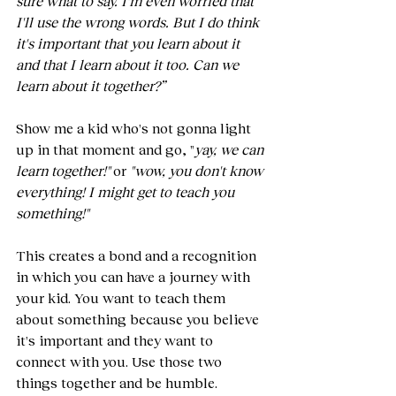
sure what to say. I'm even worried that 
I'll use the wrong words. But I do think 
it's important that you learn about it 
and that I learn about it too. Can we 
learn about it together?”
Show me a kid who's not gonna light 
up in that moment and go, "
yay, we can 
learn together!"
 or 
"wow, you don't know 
everything! I might get to teach you 
something!"
This creates a bond and a recognition 
in which you can have a journey with 
your kid. You want to teach them 
about something because you believe 
it's important and they want to 
connect with you. Use those two 
things together and be humble.