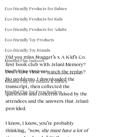
Eco-friendly Products for Babies
Eco-friendly Products for Kids
Eco-friendly Products for Adults
Eco-friendly Toy Products
Eco-friendly Toy Brands
Did you miss Nugget’s x A Kid’s Co. 
Mindful Play Indoors
first book club with Jelani Memory? 
Mindful Play Outdoors
Don’t have time to 
watch the replay
? 
No problemo. I downloaded the 
Mindful Play for Infants & Babies
transcript, then collected the 
Mindful Play for Preschoolers
questions and concerns raised by the 
attendees and the answers that Jelani 
provided. 
I know, I know, you’re probably 
thinking, 
“wow, she must have a lot of 