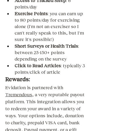
Access to Tracked Sleep
: 6 
points/day
Exercise Points
: you can earn up 
to 80 points/day for exercising 
alone (I'm not an exerciser so I 
can't really speak to this, but I'm 
sure it's possible!)  
Short Surveys or Health Trials
: 
between 25-150+ points 
depending on the survey
Click to Read Articles
: typically 3 
points/click of article 
Rewards:
Evidation is partnered with 
Tremendous
, a very reputable payout 
platform. This integration allows you 
to redeem your award in a variety of 
ways. Your options include, donation 
to charity, prepaid VISA card, bank 
deposit, Paypal payment, or a gift 