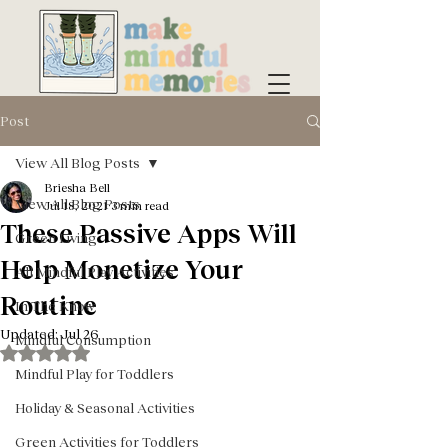
Post
View All Blog Posts
Briesha Bell
View All Blog Posts
Jul 18, 2021
3 min read
These Passive Apps Will
Green Living
Help Monetize Your
All Mindful Play Activities
Routine
In The Know
Updated:
Jul 26
Mindful Consumption
Rated NaN out of 5 stars.
Mindful Play for Toddlers
Holiday & Seasonal Activities
Green Activities for Toddlers