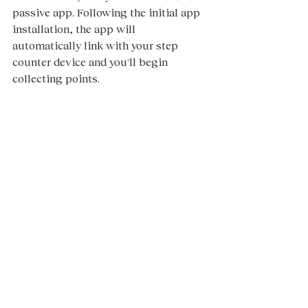
passive app. Following the initial app 
installation, the app will 
automatically link with your step 
counter device and you'll begin 
collecting points. 