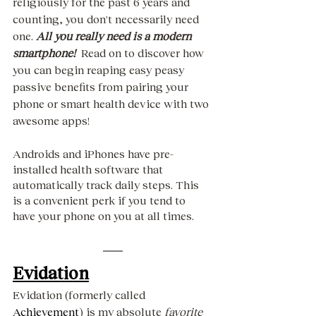
religiously for the past 6 years and 
counting, you don't necessarily need 
one. 
All you really need is a modern 
smartphone!
  Read on to discover how 
you can begin reaping easy peasy 
passive benefits from pairing your 
phone or smart health device with two 
awesome apps!
Androids and iPhones have pre-
installed health software that 
automatically track daily steps. This 
is a convenient perk if you tend to 
have your phone on you at all times. 
Evidation
Evidation (formerly called 
Achievement
) is my absolute 
favorite 