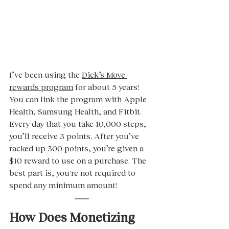
I’ve been using the 
Dick’s Move 
rewards program
 for about 5 years! 
You can link the program with Apple 
Health, Samsung Health, and Fitbit. 
Every day that you take 10,000 steps, 
you’ll receive 3 points. After you’ve 
racked up 300 points, you’re given a 
$10 reward to use on a purchase. The 
best part is, you're not required to 
spend any minimum amount! 
How Does Monetizing 