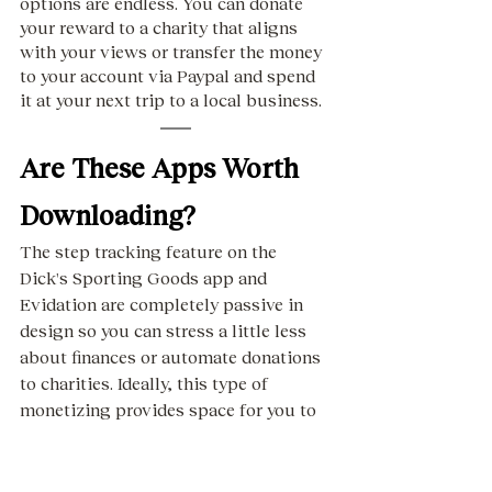
options are endless. You can donate 
your reward to a charity that aligns 
with your views or transfer the money 
to your account via Paypal and spend 
it at your next trip to a local business. 
Are These Apps Worth 
Downloading?
The step tracking feature on the 
Dick's Sporting Goods app and 
Evidation are completely passive in 
design so you can stress a little less 
about finances or automate donations 
to charities. Ideally, this type of 
monetizing provides space for you to 
focus on making mindful memories in 
the present.