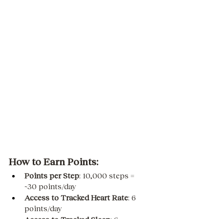
How to Earn Points:
Points per Step
: 10,000 steps = 
~30 points/day
Access to Tracked Heart Rate
: 6 
points/day