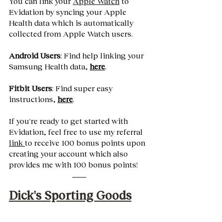
You can link your 
Apple Watch
 to 
Evidation by syncing your Apple 
Health data which is automatically 
collected from Apple Watch users. 
Android Users
: Find help linking your 
Samsung Health data,
here
.
Fitbit Users
: Find super easy 
instructions,
here
.
If you're ready to get started with 
Evidation, feel free to use my referral 
link 
to receive 100 bonus points upon 
creating your account which also 
provides me with 100 bonus points! 
Dick's Sporting Goods