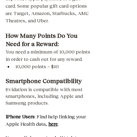
card. Some popular gift card options 
are Target, Amazon, Starbucks, AMC 
Theatres, and Uber. 
How Many Points Do You 
Need for a Reward: 
You need a minimum of 10,000 points 
in order to cash out for any reward. 
10,000 points = $10 
Smartphone Compatibility
Evidation is compatible with most 
smartphones, including Apple and 
Samsung products. 
iPhone Users
: Find help linking your 
Apple Health data, 
here
.