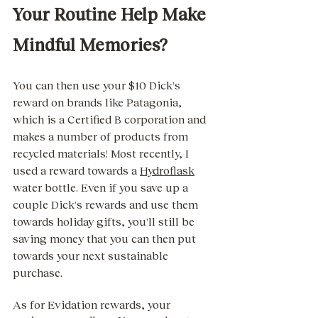
Your Routine Help Make 
Mindful Memories? 
You can then use your $10 Dick's 
reward on brands like Patagonia, 
which is a Certified B corporation and 
makes a number of products from 
recycled materials! Most recently, I 
used a reward towards a 
Hydroflask
water bottle. Even if you save up a 
couple Dick's rewards and use them 
towards holiday gifts, you'll still be 
saving money that you can then put 
towards your next sustainable 
purchase.  
As for Evidation rewards, your 