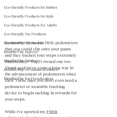
Eco-friendly Products for Babies
Eco-friendly Products for Kids
Eco-friendly Products for Adults
Eco-friendly Toy Products
Remember those fun little pedometers 
Eco-friendly Toy Brands
that you could clip onto your pants 
Mindful Play Indoors
and they tracked your steps extremely 
Mindful Play Outdoors
inaccurately
? Yup, I owned one too. 
Thank god we've come a long way in 
Mindful Play for Infants & Babies
the advancement of pedometers since 
Mindful Play for Preschoolers
then! These days you don't even need a 
pedometer or wearable tracking 
device to begin racking in rewards for 
your steps. 
While I've sported my 
Fitbit