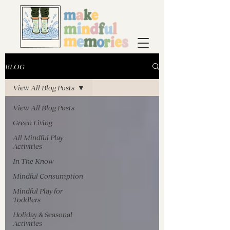
BLOG
View All Blog Posts
View All Blog Posts
Green Living
All Mindful Play
Activities
In The Know
Mindful Consumption
Mindful Play for
Toddlers
Holiday & Seasonal
Activities