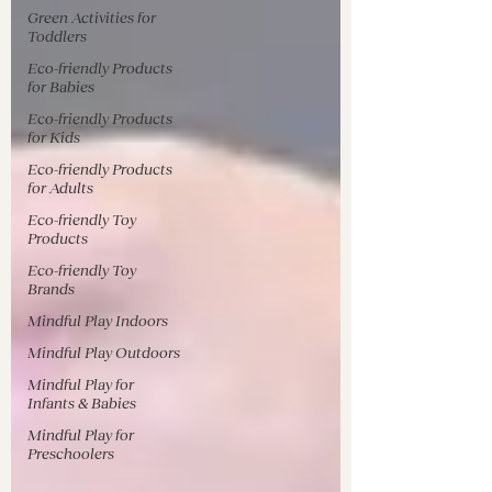
Green Activities for
Toddlers
Eco-friendly Products
for Babies
Eco-friendly Products
for Kids
Eco-friendly Products
for Adults
Eco-friendly Toy
Products
Eco-friendly Toy
Brands
Mindful Play Indoors
Mindful Play Outdoors
Mindful Play for
Infants & Babies
Mindful Play for
Preschoolers