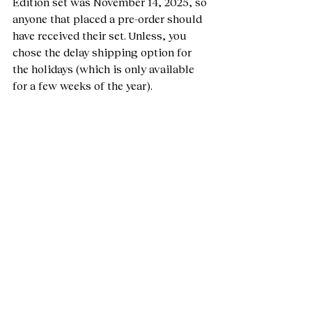
Edition set was November 14, 2025, so 
anyone that placed a pre-order should 
have received their set. Unless, you 
chose the delay shipping option for 
the holidays (which is only available 
for a few weeks of the year). 