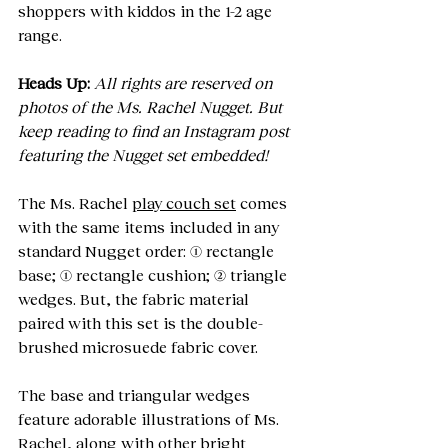
shoppers with kiddos in the 1-2 age 
range. 
Heads Up:
All rights are reserved on 
photos of the Ms. Rachel Nugget. But 
keep reading to find an Instagram post 
featuring the Nugget set embedded!
The Ms. Rachel 
play couch set
 comes 
with the same items included in any 
standard Nugget order: (1) rectangle 
base; (1) rectangle cushion; (2) triangle 
wedges. But, the fabric material 
paired with this set is the double-
brushed microsuede fabric cover.
The base and triangular wedges 
feature adorable illustrations of Ms. 
Rachel, along with other bright 