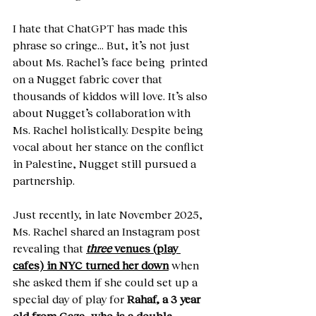
I hate that ChatGPT has made this 
phrase so cringe… But, it’s not just 
about Ms. Rachel’s face being  printed 
on a Nugget fabric cover that 
thousands of kiddos will love. It’s also 
about Nugget’s collaboration with 
Ms. Rachel holistically. Despite being 
vocal about her stance on the conflict 
in Palestine, Nugget still pursued a 
partnership.
Just recently, in late November 2025, 
Ms. Rachel shared an Instagram post 
revealing that 
three
 venues (play 
cafes) in NYC turned her down
 when 
she asked them if she could set up a 
special day of play for 
Rahaf, a 3 year 
old from Gaza, who is a double 