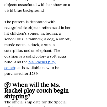
objects associated with her show on a 
vivid blue background. 
The pattern is decorated with 
recognizable objects referenced in her 
hit children's songs, including: a 
school bus, a rainbow, a dog, a rabbit, 
music notes, a duck, a sun, a 
caterpillar, and an elephant.  The 
cushion is a solid color– a soft aqua 
blue. And the 
Ms. Rachel play 
couch
 set is available now to be 
purchased for $289.    
📦 When will the Ms. 
Rachel play couch begin 
shipping?
The official ship date for the Special 