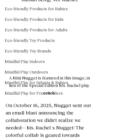
Eco-friendly Products for Babies
Eco-friendly Products for Kids
Eco-friendly Products for Adults
Eco-friendly Toy Products
Eco-friendly Toy Brands
Mindful Play Indoors
Mindful Play Outdoors
A Mini Nugget is featured in this image, in 
Mindful Play for Infants & Babies
lieu of the Special Edition Ms. Rachel play 
couch. 
Mindful Play for Preschoolers
On October 16, 2025, Nugget sent out 
an email blast announcing the 
collaboration we didn't realize we 
needed— Ms. Rachel x Nugget! The 
colorful collab is geared towards 