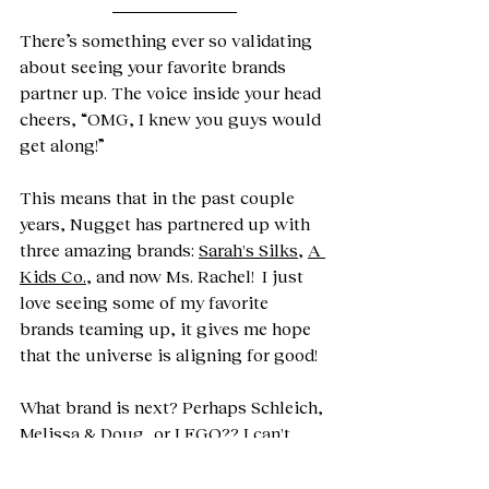
There’s something ever so validating 
about seeing your favorite brands 
partner up. The voice inside your head 
cheers, “OMG, I knew you guys would 
get along!” 
This means that in the past couple 
years, Nugget has partnered up with 
three amazing brands: 
Sarah's Silks
, 
A 
Kids Co.
, and now Ms. Rachel!  I just 
love seeing some of my favorite 
brands teaming up, it gives me hope 
that the universe is aligning for good! 
What brand is next? Perhaps Schleich, 
Melissa & Doug, or LEGO?? I can't 
wait to see what 2026 brings for 
Nugget's collabs. 