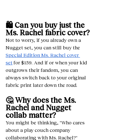
🛍️ Can you buy just the 
Ms. Rachel fabric cover?
Not to worry, if you already own a 
Nugget set, you can still buy the 
Special Edition Ms. Rachel cover 
set
 for $159. And if or when your kid 
outgrows their fandom, you can 
always switch back to your original 
fabric print later down the road. 
🤔 Why does the Ms. 
Rachel and Nugget 
collab matter?
You might be thinking, "Who cares 
about a play couch company 
collaborating with Ms. Rachel?" 