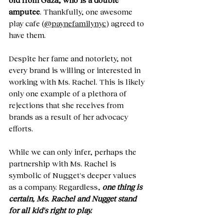
amputee
. Thankfully, one awesome 
play cafe (
@paynefamilynyc
) agreed to 
have them. 
Despite her fame and notoriety, not 
every brand is willing or interested in 
working with Ms. Rachel. This is likely 
only one example of a plethora of 
rejections that she receives from 
brands as a result of her advocacy 
efforts.
While we can only infer, perhaps the 
partnership with Ms. Rachel is 
symbolic of Nugget's deeper values 
as a company. Regardless, 
one thing is 
certain, Ms. Rachel and Nugget stand 
for all kid's right to play. 